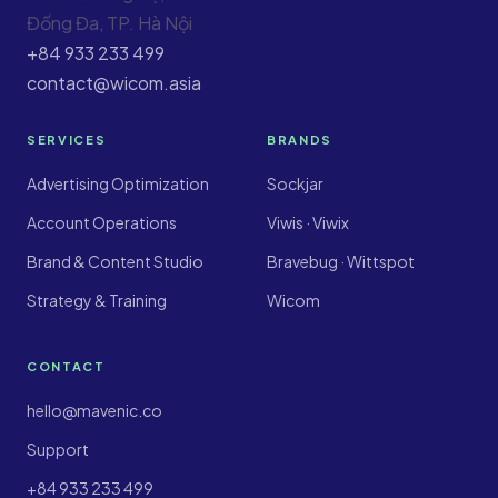
Đống Đa, TP. Hà Nội
+84 933 233 499
contact@wicom.asia
SERVICES
BRANDS
Advertising Optimization
Sockjar
Account Operations
Viwis · Viwix
Brand & Content Studio
Bravebug · Wittspot
Strategy & Training
Wicom
CONTACT
hello@mavenic.co
Support
+84 933 233 499