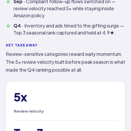
Sep ·
Compliant follow-up flows switched on —
review velocity reached 5x while staying inside
Amazon policy.
Q4 ·
Inventory and ads timed to the gifting surge —
Top 3 seasonal rank captured and held at 4.9★.
KEY TAKEAWAY
Review-sensitive categories reward early momentum.
The 5x review velocity built before peak season is what
made the Q4 ranking possible at all.
5x
Review velocity