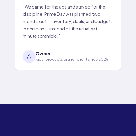
“We came for the ads and stayed for the
discipline. Prime Day was planned two
months out — inventory, deals, and budgets
in one plan — instead of the usual last-
minute scramble.”
Owner
Kids' products brand · client since 2025