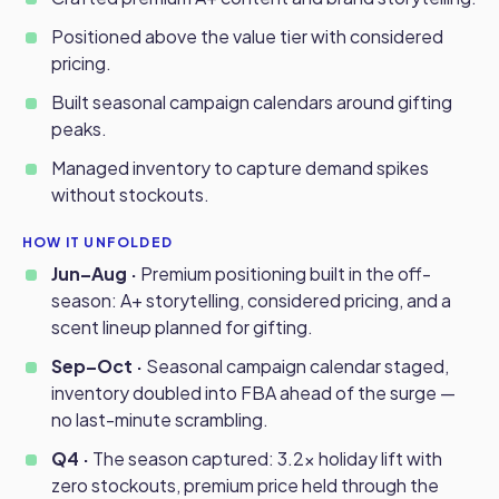
Positioned above the value tier with considered
pricing.
Built seasonal campaign calendars around gifting
peaks.
Managed inventory to capture demand spikes
without stockouts.
HOW IT UNFOLDED
Jun–Aug ·
Premium positioning built in the off-
season: A+ storytelling, considered pricing, and a
scent lineup planned for gifting.
Sep–Oct ·
Seasonal campaign calendar staged,
inventory doubled into FBA ahead of the surge —
no last-minute scrambling.
Q4 ·
The season captured: 3.2x holiday lift with
zero stockouts, premium price held through the