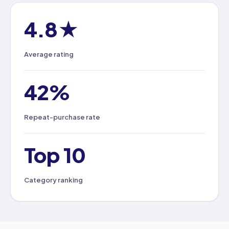
4.8★
Average rating
42%
Repeat-purchase rate
Top 10
Category ranking