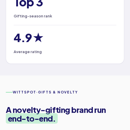
Top 3
Gifting-season rank
4.9★
Average rating
WITTSPOT
·
GIFTS & NOVELTY
A novelty-gifting brand run
end-to-end.