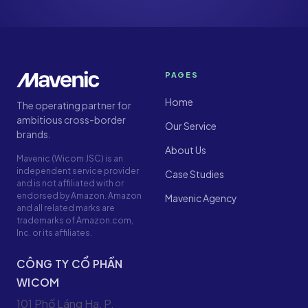
PAGES
Home
The operating partner for
ambitious cross-border
Our Service
brands.
About Us
Mavenic (Wicom JSC) is an
independent service provider
Case Studies
and is not affiliated with or
endorsed by Amazon. Amazon
Mavenic Agency
and all related marks are
trademarks of Amazon.com,
Inc. or its affiliates.
CÔNG TY CỔ PHẦN
WICOM
101 Phố Láng Hạ, P.