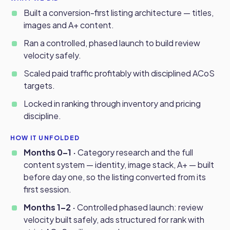
Built a conversion-first listing architecture — titles,
images and A+ content.
Ran a controlled, phased launch to build review
velocity safely.
Scaled paid traffic profitably with disciplined ACoS
targets.
Locked in ranking through inventory and pricing
discipline.
HOW IT UNFOLDED
Months 0–1 ·
Category research and the full
content system — identity, image stack, A+ — built
before day one, so the listing converted from its
first session.
Months 1–2 ·
Controlled phased launch: review
velocity built safely, ads structured for rank with