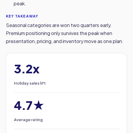
peak.
KEY TAKEAWAY
Seasonal categories are won two quarters early.
Premium positioning only survives the peak when
presentation, pricing, and inventory move as one plan.
3.2x
Holiday sales lift
4.7★
Average rating