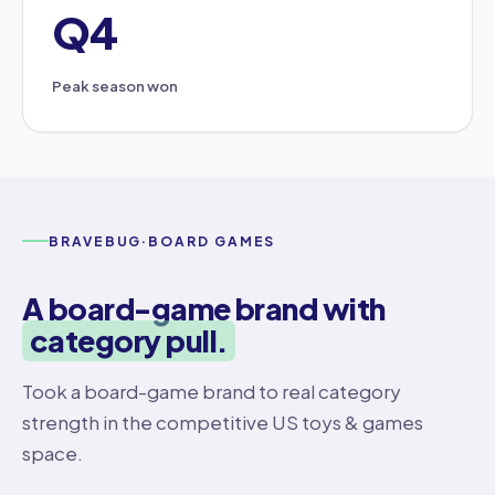
Q4
Peak season won
BRAVEBUG
·
BOARD GAMES
A board-game brand with
category pull.
Took a board-game brand to real category
strength in the competitive US toys & games
space.