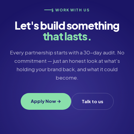
§ WORK WITH US
Let's build something
that lasts.
Every partnership starts with a 30-day audit. No
commitment — just an honest look at what's
holding your brand back, and what it could
become.
Apply Now →
Talk to us