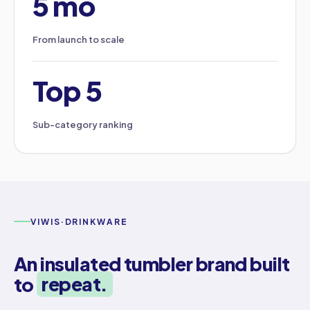
5 mo
From launch to scale
Top 5
Sub-category ranking
VIWIS
·
DRINKWARE
An insulated tumbler brand built
to
repeat.