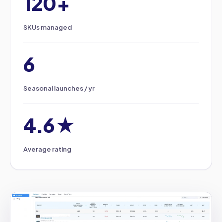
120+
SKUs managed
6
Seasonal launches / yr
4.6★
Average rating