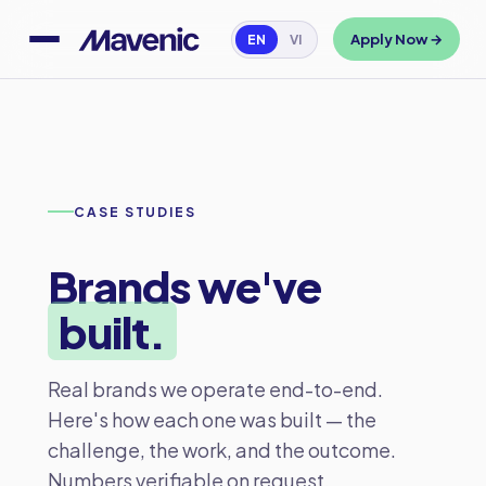
Apply Now →
EN
VI
CASE STUDIES
Brands we've
built.
Real brands we operate end-to-end.
Here's how each one was built — the
challenge, the work, and the outcome.
Numbers verifiable on request.