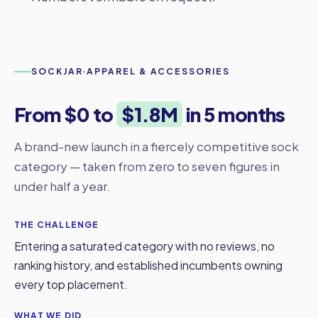
SOCKJAR
·
APPAREL & ACCESSORIES
From $0 to
$1.8M
in 5 months
A brand-new launch in a fiercely competitive sock
category — taken from zero to seven figures in
under half a year.
THE CHALLENGE
Entering a saturated category with no reviews, no
ranking history, and established incumbents owning
every top placement.
WHAT WE DID