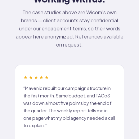
The case studies above are Wicom's own
brands — client accounts stay confidential
under our engagement terms, so their words
appear here anonymized. References available
on request.
★★★★★
“Mavenic rebuilt our campaign structure in
the first month. Same budget, and TACoS
was down almost five points by the end of
the quarter. The weekly report tells me in
one page what my old agency needed a call
to explain.”