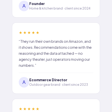
Founder
Home & kitchen brand · client since 2024
★★★★★
“They run their own brands on Amazon, and
it shows. Recommendations come with the
reasoning and the data attached — no
agency theater, just operators moving our
numbers.”
Ecommerce Director
Outdoor gear brand · client since 2023
★★★★★