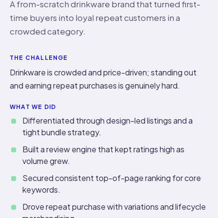
A from-scratch drinkware brand that turned first-
time buyers into loyal repeat customers in a
crowded category.
THE CHALLENGE
Drinkware is crowded and price-driven; standing out
and earning repeat purchases is genuinely hard.
WHAT WE DID
Differentiated through design-led listings and a
tight bundle strategy.
Built a review engine that kept ratings high as
volume grew.
Secured consistent top-of-page ranking for core
keywords.
Drove repeat purchase with variations and lifecycle