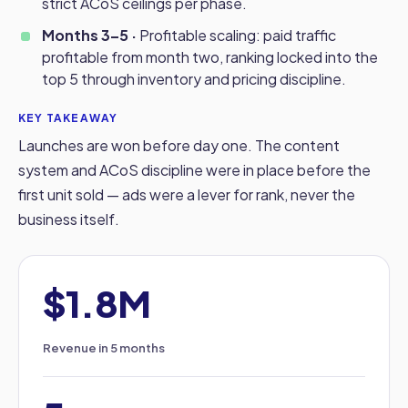
strict ACoS ceilings per phase.
Months 3–5 ·
Profitable scaling: paid traffic
profitable from month two, ranking locked into the
top 5 through inventory and pricing discipline.
KEY TAKEAWAY
Launches are won before day one. The content
system and ACoS discipline were in place before the
first unit sold — ads were a lever for rank, never the
business itself.
$1.8M
Revenue in 5 months