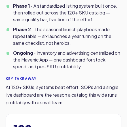
Phase 1 ·
A standardized listing system built once,
then rolled out across the 120+ SKU catalog —
same quality bar, fraction of the effort.
Phase 2 ·
The seasonal launch playbook made
repeatable — six launches a year running on the
same checklist, not heroics.
Ongoing ·
Inventory and advertising centralized on
the Mavenic App — one dashboard for stock,
spend, and per-SKU profitability.
KEY TAKEAWAY
At 120+ SKUs, systems beat effort. SOPs and a single
live dashboard are the reason a catalog this wide runs
profitably with a small team.