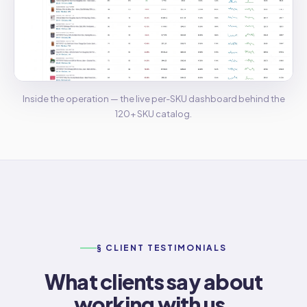
Inside the operation — the live per-SKU dashboard behind the
120+ SKU catalog.
§ CLIENT TESTIMONIALS
What clients say about
working with us.