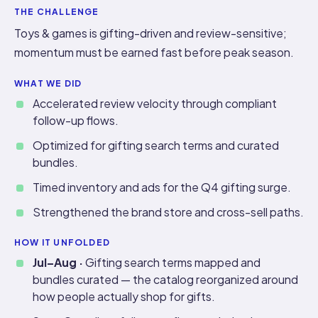
THE CHALLENGE
Toys & games is gifting-driven and review-sensitive;
momentum must be earned fast before peak season.
WHAT WE DID
Accelerated review velocity through compliant
follow-up flows.
Optimized for gifting search terms and curated
bundles.
Timed inventory and ads for the Q4 gifting surge.
Strengthened the brand store and cross-sell paths.
HOW IT UNFOLDED
Jul–Aug ·
Gifting search terms mapped and
bundles curated — the catalog reorganized around
how people actually shop for gifts.