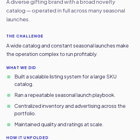
A diverse gifting brand with a broad novelty
catalog — operated in full across many seasonal
launches.
THE CHALLENGE
A wide catalog and constant seasonal launches make
the operation complex to run profitably.
WHAT WE DID
Built a scalable listing system for a large SKU
catalog.
Ran a repeatable seasonal launch playbook.
Centralized inventory and advertising across the
portfolio.
Maintained quality and ratings at scale.
HOW IT UNFOLDED