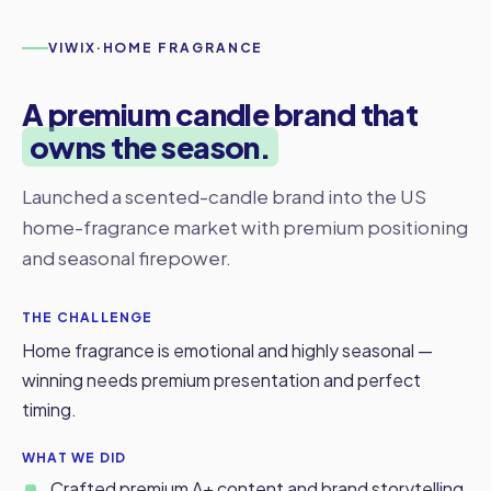
VIWIX
·
HOME FRAGRANCE
A premium candle brand that
owns the season.
Launched a scented-candle brand into the US
home-fragrance market with premium positioning
and seasonal firepower.
THE CHALLENGE
Home fragrance is emotional and highly seasonal —
winning needs premium presentation and perfect
timing.
WHAT WE DID
Crafted premium A+ content and brand storytelling.