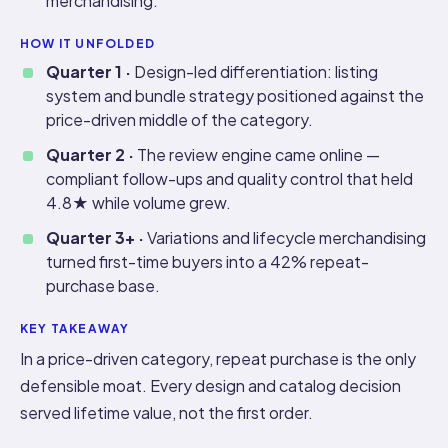
merchandising.
HOW IT UNFOLDED
Quarter 1 ·
Design-led differentiation: listing
system and bundle strategy positioned against the
price-driven middle of the category.
Quarter 2 ·
The review engine came online —
compliant follow-ups and quality control that held
4.8★ while volume grew.
Quarter 3+ ·
Variations and lifecycle merchandising
turned first-time buyers into a 42% repeat-
purchase base.
KEY TAKEAWAY
In a price-driven category, repeat purchase is the only
defensible moat. Every design and catalog decision
served lifetime value, not the first order.